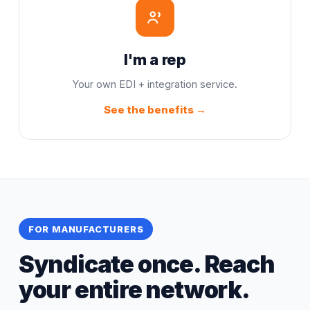
I'm a rep
Your own EDI + integration service.
See the benefits →
FOR MANUFACTURERS
Syndicate once. Reach
your entire network.