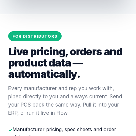
FOR DISTRIBUTORS
Live pricing, orders and
product data —
automatically.
Every manufacturer and rep you work with,
piped directly to you and always current. Send
your POS back the same way. Pull it into your
ERP, or run it live in Flow.
Manufacturer pricing, spec sheets and order
✓