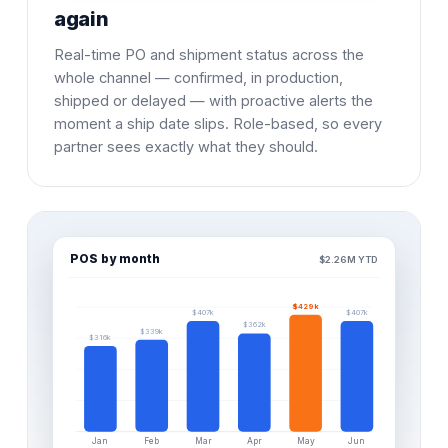
again
Real-time PO and shipment status across the
whole channel — confirmed, in production,
shipped or delayed — with proactive alerts the
moment a ship date slips. Role-based, so every
partner sees exactly what they should.
POS by month
$2.26M YTD
$429k
$407k
$407k
$362k
$339k
$316k
Jan
Feb
Mar
Apr
May
Jun