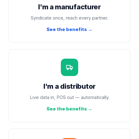
I'm a manufacturer
Syndicate once, reach every partner.
See the benefits →
I'm a distributor
Live data in, POS out — automatically.
See the benefits →