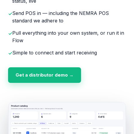
status, live
Send POS in — including the NEMRA POS
✓
standard we adhere to
Pull everything into your own system, or run it in
✓
Flow
Simple to connect and start receiving
✓
Get a distributor demo →