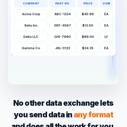
COMPANY
PART NO.
PRICE
UOM
Acme Corp
ABC-1234
$45.99
EA
Beta Inc
DEF-4567
$12.50
EA
Delta LLC
GHI-7890
$89.00
LF
Gamma Co
JKL-0123
$34.25
EA
✓ Cleaned & normalized
19 raw values → 4 clean rows
No other data exchange lets
you send data in
any format
and does all the work for you.