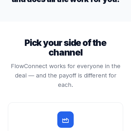
Pick your side of the
channel
FlowConnect works for everyone in the
deal — and the payoff is different for
each.