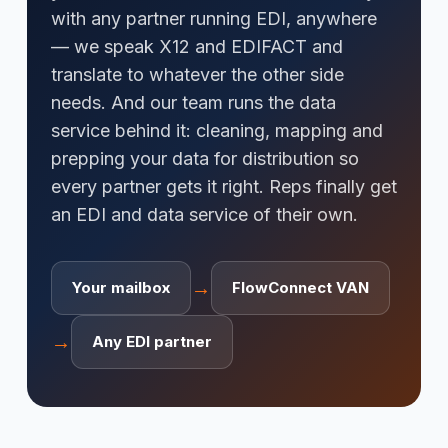
with any partner running EDI, anywhere
— we speak X12 and EDIFACT and
translate to whatever the other side
needs. And our team runs the data
service behind it: cleaning, mapping and
prepping your data for distribution so
every partner gets it right. Reps finally get
an EDI and data service of their own.
→
Your mailbox
FlowConnect VAN
→
Any EDI partner