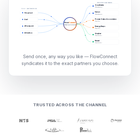
TRUSTED PARTNERS
Southwire
Manufacturer
YOU — ANY METHOD
Eaton
File upload
Manufacturer
Power Sales Associates
Email
Rep firm
Flow
Connect
SYNDICATION HUB
API endpoint
Energy Reps
Rep firm
EDI mailbox
Graybar
Distributor
Rexel
Distributor
Send once, any way you like — FlowConnect
syndicates it to the exact partners you choose.
TRUSTED ACROSS THE CHANNEL