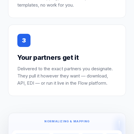
templates, no work for you.
3
Your partners get it
Delivered to the exact partners you designate.
They pull it however they want — download,
API, EDI — or run it live in the Flow platform.