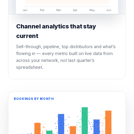
Jan
Feb
Mar
Apr
May
Jun
Channel analytics that stay
current
Sell-through, pipeline, top distributors and what’s
flowing in — every metric built on live data from
across your network, not last quarter’s
spreadsheet.
BOOKINGS BY MONTH
SELL-THROUGH TREND