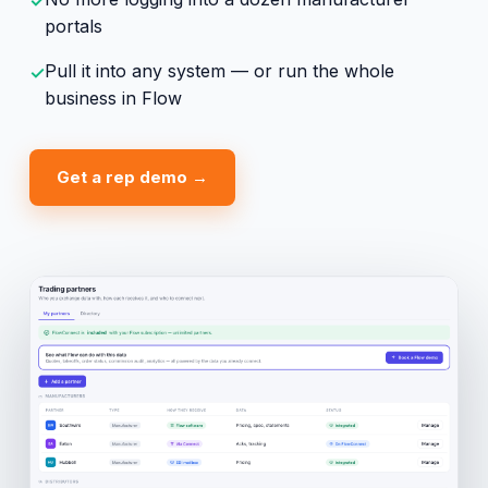
✓
portals
Pull it into any system — or run the whole
✓
business in Flow
Get a rep demo →