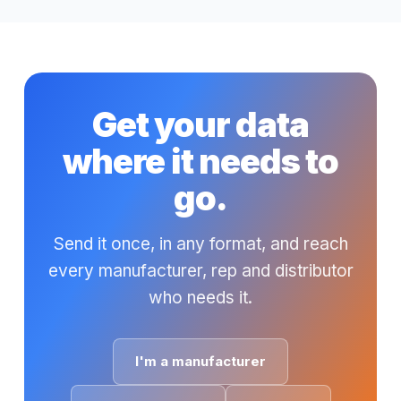
Get your data
where it needs to
go.
Send it once, in any format, and reach
every manufacturer, rep and distributor
who needs it.
I'm a manufacturer