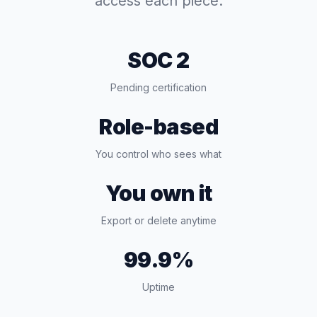
access each piece.
SOC 2
Pending certification
Role-based
You control who sees what
You own it
Export or delete anytime
99.9%
Uptime