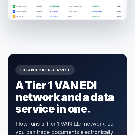
EDI AND DATA SERVICE
A Tier 1 VAN EDI
network and a data
service in one.
Flow runs a Tier 1 VAN EDI network, so
you can trade documents electronically