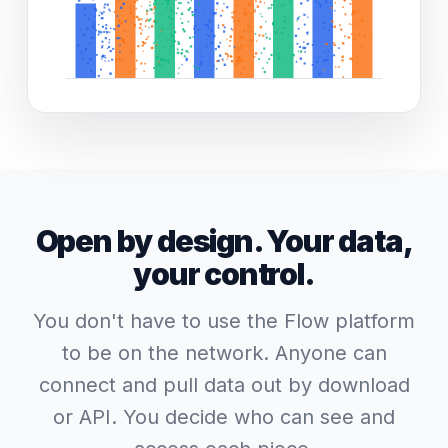
Open by design. Your data,
your control.
You don't have to use the Flow platform
to be on the network. Anyone can
connect and pull data out by download
or API. You decide who can see and