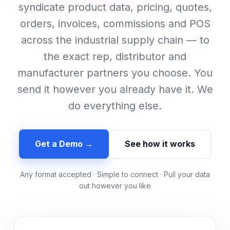
syndicate product data, pricing, quotes,
orders, invoices, commissions and POS
across the industrial supply chain — to
the exact rep, distributor and
manufacturer partners you choose. You
send it however you already have it. We
do everything else.
Get a Demo →
See how it works
Any format accepted · Simple to connect · Pull your data
out however you like