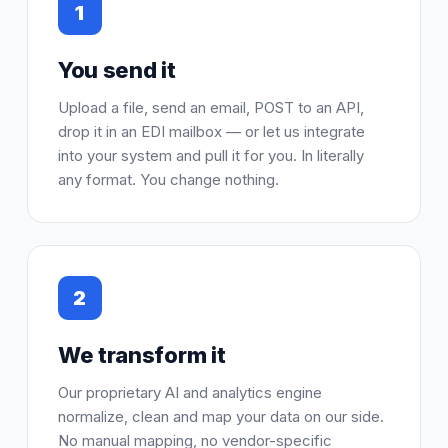
1
You send it
Upload a file, send an email, POST to an API,
drop it in an EDI mailbox — or let us integrate
into your system and pull it for you. In literally
any format. You change nothing.
2
We transform it
Our proprietary AI and analytics engine
normalize, clean and map your data on our side.
No manual mapping, no vendor-specific