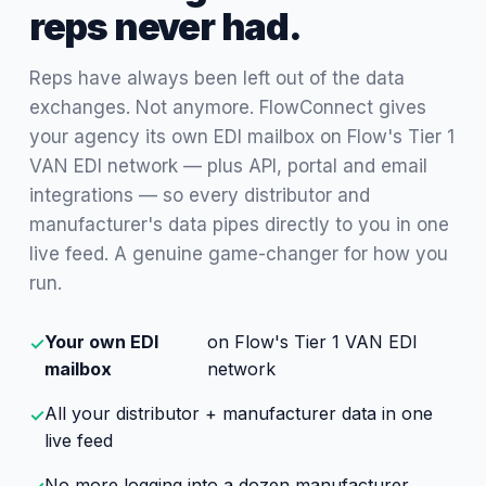
reps never had.
Reps have always been left out of the data
exchanges. Not anymore. FlowConnect gives
your agency its own EDI mailbox on Flow's Tier 1
VAN EDI network — plus API, portal and email
integrations — so every distributor and
manufacturer's data pipes directly to you in one
live feed. A genuine game-changer for how you
run.
Your own EDI
on Flow's Tier 1 VAN EDI
✓
mailbox
network
All your distributor + manufacturer data in one
✓
live feed
No more logging into a dozen manufacturer