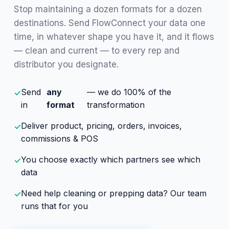
Stop maintaining a dozen formats for a dozen
destinations. Send FlowConnect your data one
time, in whatever shape you have it, and it flows
— clean and current — to every rep and
distributor you designate.
Send
any
— we do 100% of the
✓
in
format
transformation
Deliver product, pricing, orders, invoices,
✓
commissions & POS
You choose exactly which partners see which
✓
data
Need help cleaning or prepping data? Our team
✓
runs that for you