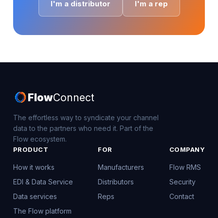
I'm a distributor
I'm a rep
Flow
Connect
The effortless way to syndicate your channel
data to the partners who need it. Part of the
Flow ecosystem.
PRODUCT
FOR
COMPANY
How it works
Manufacturers
Flow RMS
EDI & Data Service
Distributors
Security
Data services
Reps
Contact
The Flow platform