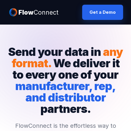
Flow
Connect
Get a Demo
Send your data in
any
format.
We deliver it
to every one of your
manufacturer, rep,
and distributor
partners.
FlowConnect is the effortless way to