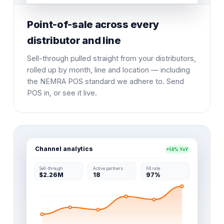
Point-of-sale across every
distributor and line
Sell-through pulled straight from your distributors,
rolled up by month, line and location — including
the NEMRA POS standard we adhere to. Send
POS in, or see it live.
Channel analytics
+14% YoY
Sell-through
Active partners
Fill rate
$2.26M
18
97%