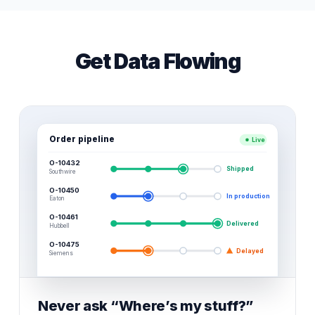
Get Data Flowing
Order pipeline
Live
O-10432
Shipped
Southwire
O-10450
In production
Eaton
O-10461
Delivered
Hubbell
O-10475
Delayed
Siemens
Never ask “Where’s my stuff?”