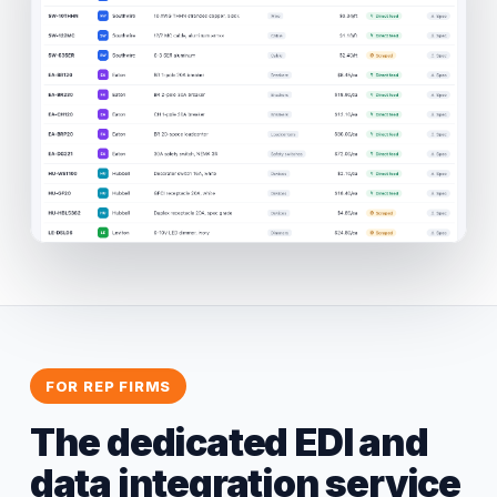
FOR REP FIRMS
The dedicated EDI and
data integration service