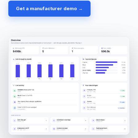
Get a manufacturer demo →