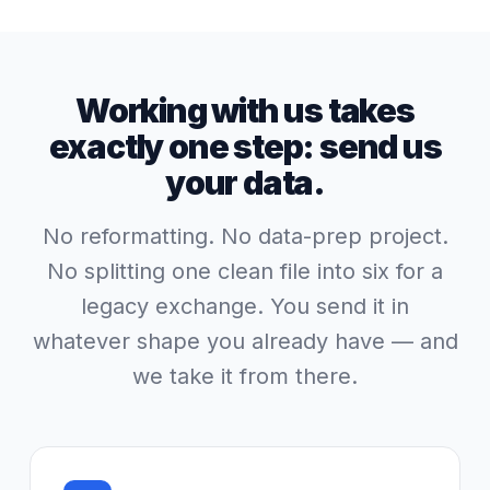
Working with us takes
exactly one step: send us
your data.
No reformatting. No data-prep project.
No splitting one clean file into six for a
legacy exchange. You send it in
whatever shape you already have — and
we take it from there.